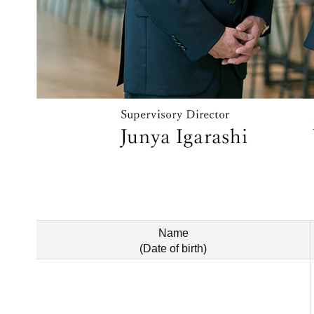
Name
(Date of birth)