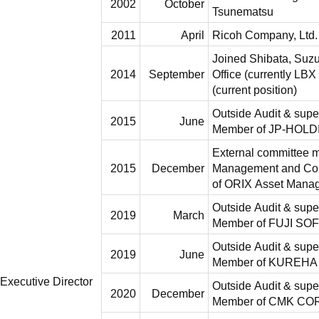
2002
October
Tsunematsu
2011
April
Ricoh Company, Ltd.
Joined Shibata, Suz
2014
September
Office (currently LBX
(current position)
Outside Audit & supe
2015
June
Member of JP-HOLD
External committee 
2015
December
Management and Com
of ORIX Asset Mana
Outside Audit & supe
2019
March
Member of FUJI S
Outside Audit & supe
2019
June
Member of KUREH
Executive Director
Outside Audit & supe
2020
December
Member of CMK C