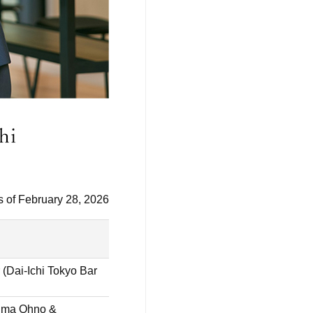
s of February 28, 2026
 (Dai-Ichi Tokyo Bar
hima Ohno &