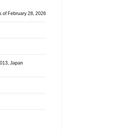
s of February 28, 2026
0013, Japan