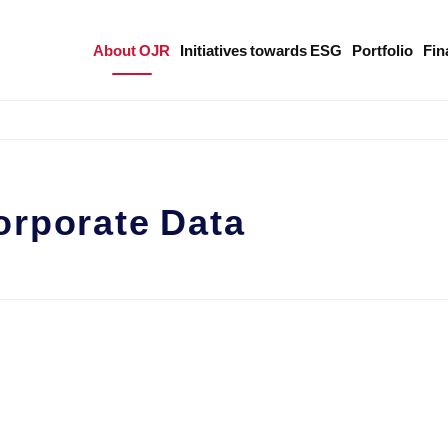
About OJR
Initiatives towards ESG
Portfolio
Fin
orporate Data