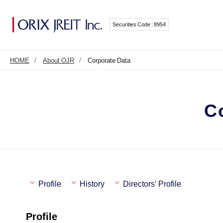
Securities Code : 8954
HOME
About OJR
Corporate Data
C
Profile
History
Directors' Profile
Profile