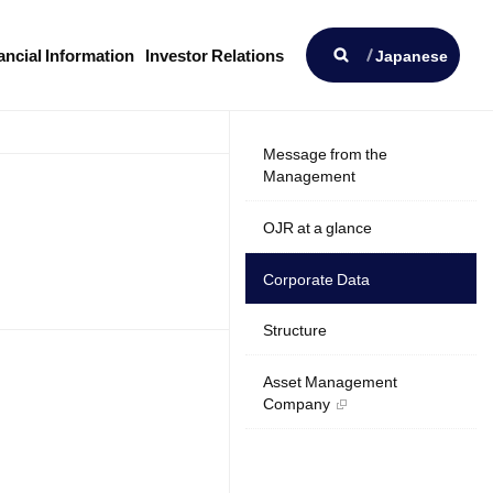
Open
ancial Information
Investor Relations
Japanese
Message from the
Management
OJR at a glance
Corporate Data
Structure
Asset Management
Company