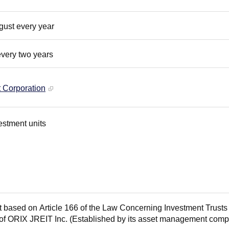
gust every year
every two years
Corporation
estment units
t based on Article 166 of the Law Concerning Investment Trust
 of ORIX JREIT Inc. (Established by its asset management com