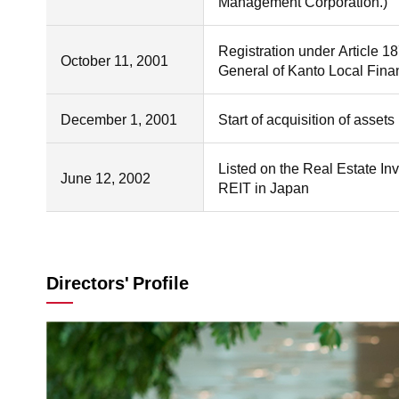
Management Corporation.)
Registration under Article 1
October 11, 2001
General of Kanto Local Fina
December 1, 2001
Start of acquisition of asse
Listed on the Real Estate Inv
June 12, 2002
REIT in Japan
Directors' Profile