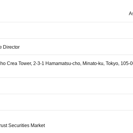
A
 Director
o Crea Tower, 2-3-1 Hamamatsu-cho, Minato-ku, Tokyo, 105-
rust Securities Market