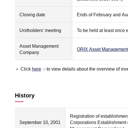
Closing date
Ends of February and Au
Unitholders' meeting
To be held at least once 
Asset Management
ORIX Asset Management 
Company
＞ Click
here
to view details about the overview of inv
History
Registration of establishmen
September 10, 2001
Corporations Establishment