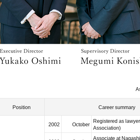
A
Position
Career summary
Registered as lawyer
2002
October
Association)
Associate at Nagas