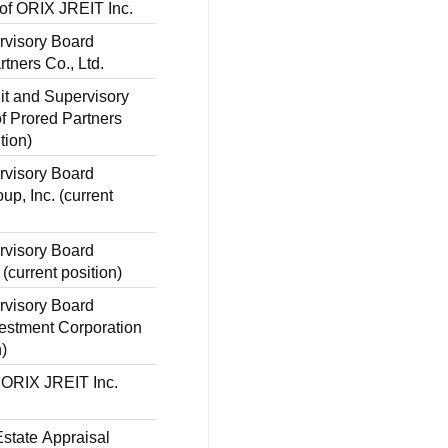
 of ORIX JREIT Inc.
rvisory Board
tners Co., Ltd.
dit and Supervisory
 Prored Partners
tion)
rvisory Board
p, Inc. (current
rvisory Board
(current position)
rvisory Board
estment Corporation
n)
f ORIX JREIT Inc.
state Appraisal