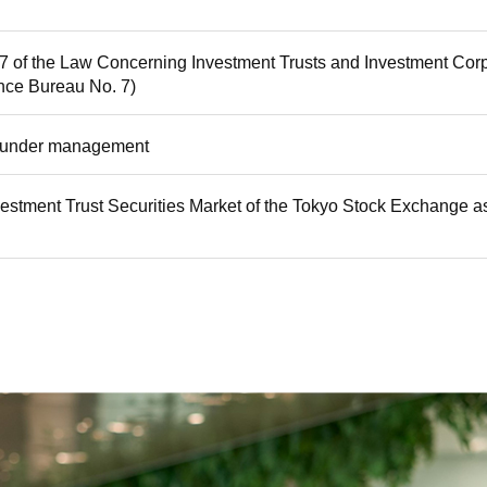
87 of the Law Concerning Investment Trusts and Investment Corp
nce Bureau No. 7)
ts under management
estment Trust Securities Market of the Tokyo Stock Exchange as t