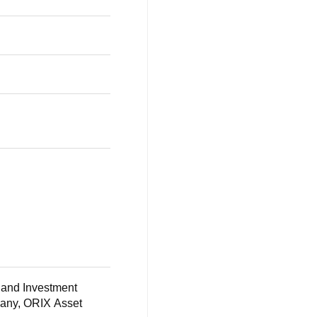
s and Investment
pany, ORIX Asset