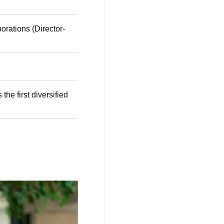
orations (Director-
he first diversified