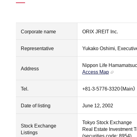
Corporate name
ORIX JREIT Inc.
Representative
Yukako Oshimi, Executive
Nippon Life Hamamatsuch
Address
Access Map
Tel.
+81-3-5776-3320（Main）
Date of listing
June 12, 2002
Tokyo Stock Exchange
Stock Exchange
Real Estate Investment T
Listings
(securities code: 8954)