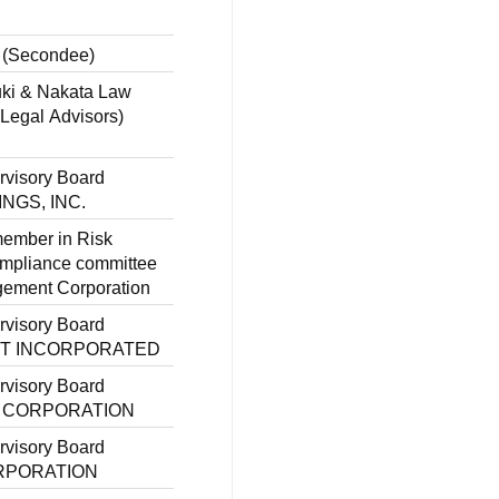
 (Secondee)
uki & Nakata Law
 Legal Advisors)
rvisory Board
INGS, INC.
member in Risk
pliance committee
gement Corporation
rvisory Board
OFT INCORPORATED
rvisory Board
A CORPORATION
rvisory Board
ORPORATION