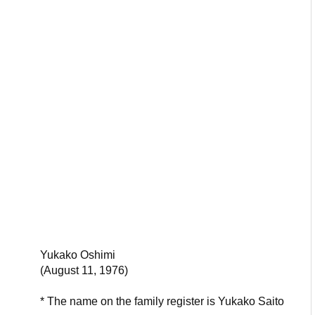
Yukako Oshimi
(August 11, 1976)
* The name on the family register is Yukako Saito