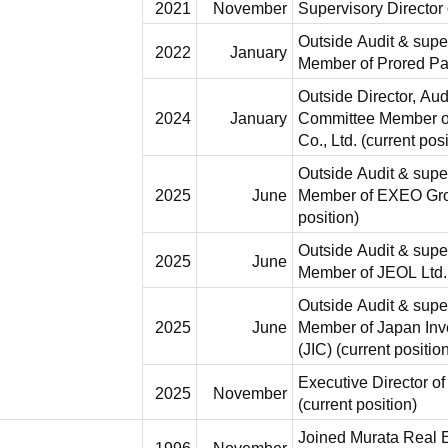
2021
November
Supervisory Director
Outside Audit & supe
2022
January
Member of Prored Par
Outside Director, Au
2024
January
Committee Member of
Co., Ltd. (current posi
Outside Audit & supe
2025
June
Member of EXEO Grou
position)
Outside Audit & supe
2025
June
Member of JEOL Ltd. 
Outside Audit & supe
2025
June
Member of Japan Inv
(JIC) (current positio
Executive Director o
2025
November
(current position)
Joined Murata Real E
1996
November